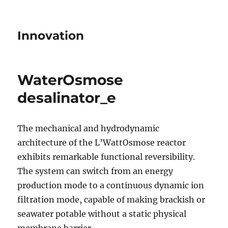
Innovation
WaterOsmose
desalinator_e
The mechanical and hydrodynamic
architecture of the L’WattOsmose reactor
exhibits remarkable functional reversibility.
The system can switch from an energy
production mode to a continuous dynamic ion
filtration mode, capable of making brackish or
seawater potable without a static physical