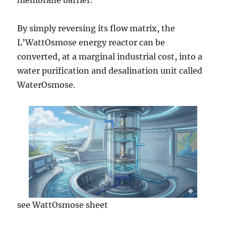
membrane barrier.
By simply reversing its flow matrix, the
L’WattOsmose energy reactor can be
converted, at a marginal industrial cost, into a
water purification and desalination unit called
WaterOsmose.
see WattOsmose sheet