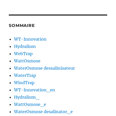
SOMMAIRE
WT-Innovation
Hydralium
WebTrap
WattOsmose
WaterOsmose dessalinisateur
WaterTrap
WindTrap
WT-Innovation_en
Hydralium_
WattOsmose_e
WaterOsmose desalinator_e